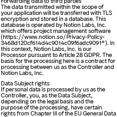
Forwarding data to third parties
The data transmitted within the scope of
your application will be transferred with TLS
encryption and stored in a database. This
database is operated by Notion Labs, Inc.
which offers project management software
(
https://www.notion.so/Privacy-Policy-
3468d120cf614d4c9014c09f6adc9091
). In
this context, Notion Labs, Inc. is our
Processor pursuant to Article 28 GDPR. The
basis for the processing here is a contract for
processing between us as the Controller and
Notion Labs, Inc.
Data Subject rights
If personal data is processed by us as the
Controller, you, as the Data Subject,
depending on the legal basis and the
purpose of the processing, have certain
rights from Chapter III of the EU General Data