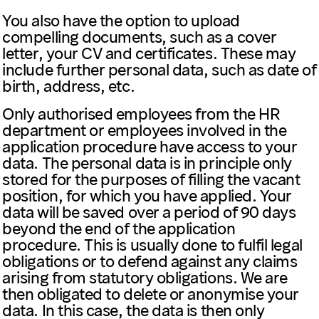
You also have the option to upload
compelling documents, such as a cover
letter, your CV and certificates. These may
include further personal data, such as date of
birth, address, etc.
Only authorised employees from the HR
department or employees involved in the
application procedure have access to your
data. The personal data is in principle only
stored for the purposes of filling the vacant
position, for which you have applied. Your
data will be saved over a period of 90 days
beyond the end of the application
procedure. This is usually done to fulfil legal
obligations or to defend against any claims
arising from statutory obligations. We are
then obligated to delete or anonymise your
data. In this case, the data is then only