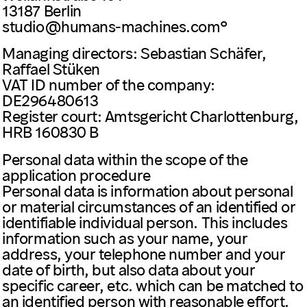
13187 Berlin
studio@humans-machines.com
Managing directors: Sebastian Schäfer,
Raffael Stüken
VAT ID number of the company:
DE296480613
Register court: Amtsgericht Charlottenburg,
HRB 160830 B
Personal data within the scope of the
application procedure
Personal data is information about personal
or material circumstances of an identified or
identifiable individual person. This includes
information such as your name, your
address, your telephone number and your
date of birth, but also data about your
specific career, etc. which can be matched to
an identified person with reasonable effort.