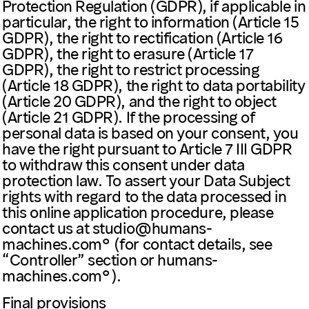
Protection Regulation (GDPR), if applicable in
particular, the right to information (Article 15
GDPR), the right to rectification (Article 16
GDPR), the right to erasure (Article 17
GDPR), the right to restrict processing
(Article 18 GDPR), the right to data portability
(Article 20 GDPR), and the right to object
(Article 21 GDPR). If the processing of
personal data is based on your consent, you
have the right pursuant to Article 7 III GDPR
to withdraw this consent under data
protection law. To assert your Data Subject
rights with regard to the data processed in
this online application procedure, please
contact us at
studio@humans-
machines.com
(for contact details, see
“Controller” section or
humans-
machines.com
).
Final provisions