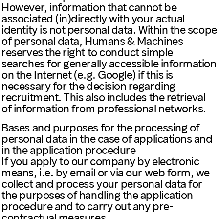
However, information that cannot be
associated (in)directly with your actual
identity is not personal data. Within the scope
of personal data, Humans & Machines
reserves the right to conduct simple
searches for generally accessible information
on the Internet (e.g. Google) if this is
necessary for the decision regarding
recruitment. This also includes the retrieval
of information from professional networks.
Bases and purposes for the processing of
personal data in the case of applications and
in the application procedure
If you apply to our company by electronic
means, i.e. by email or via our web form, we
collect and process your personal data for
the purposes of handling the application
procedure and to carry out any pre-
contractual measures.