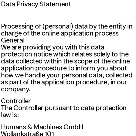
Data Privacy Statement
Processing of (personal) data by the entity in
charge of the online application process
General
We are providing you with this data
protection notice which relates solely to the
data collected within the scope of the online
application procedure to inform you about
how we handle your personal data, collected
as part of the application procedure, in our
company.
Controller
The Controller pursuant to data protection
law is:
Humans & Machines GmbH
Wollankstraße 101