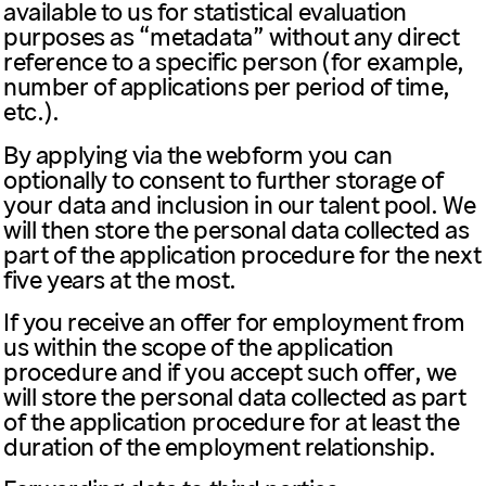
available to us for statistical evaluation
purposes as “metadata” without any direct
reference to a specific person (for example,
number of applications per period of time,
etc.).
By applying via the webform you can
optionally to consent to further storage of
your data and inclusion in our talent pool. We
will then store the personal data collected as
part of the application procedure for the next
five years at the most.
If you receive an offer for employment from
us within the scope of the application
procedure and if you accept such offer, we
will store the personal data collected as part
of the application procedure for at least the
duration of the employment relationship.