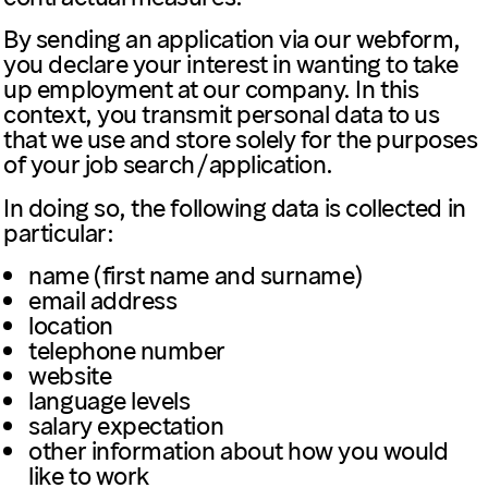
By sending an application via our webform,
you declare your interest in wanting to take
up employment at our company. In this
context, you transmit personal data to us
that we use and store solely for the purposes
of your job search/application.
In doing so, the following data is collected in
particular:
name (first name and surname)
email address
location
telephone number
website
language levels
salary expectation
other information about how you would
like to work